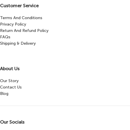
Customer Service
Terms And Conditions
Privacy Policy
Return And Refund Policy
FAQs
Shipping & Delivery
About Us
Our Story
Contact Us
Blog
Our Socials