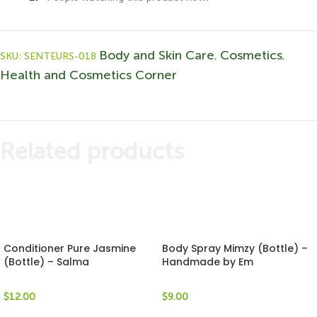
Body and Skin Care
Cosmetics
SKU:
SENTEURS-018
,
,
Health and Cosmetics Corner
Related products
Conditioner Pure Jasmine
Body Spray Mimzy (Bottle) –
(Bottle) – Salma
Handmade by Em
$
12.00
$
9.00