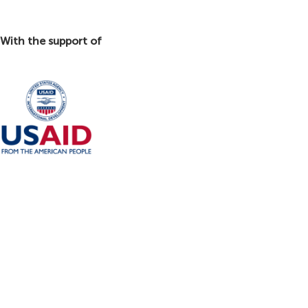
With the support of
This platform was made possible with the support of the United States Agency
for International Development (USAID) through the Trade and Investment
Facilitation (TIF) project. The content of this platform is the sole responsibility
of Nature By Marc Beyrouthy S.A.L. and does not necessarily reflect the views
of USAID and the United States Government.
تم انشاء هذه المنصة بدعم من الوكالة الاميركيّة للتنمية الدولية (USAID) عبر مشروع تسهيل
التبادل التجاري والاستثمار(TIF). ان شركة نايتشر باي مارك بيروتي ش.م.ل. هي المسؤولة
الوحيدة عن محتويات هذه المنصة والتي لا تعكس بالضرورة وجهات نظر الوكالة أو حكومة