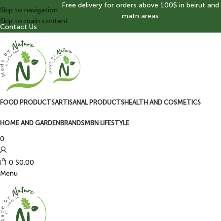
Free delivery for orders above 100$ in beirut and
Skip to navigation
matn areas
Skip to main content
Contact Us
FOOD PRODUCTS
ARTISANAL PRODUCTS
HEALTH AND COSMETICS
HOME AND GARDEN
BRANDS
MBN LIFESTYLE
0
0
$
0.00
Menu