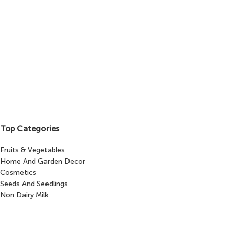
Top Categories
Fruits & Vegetables
Home And Garden Decor
Cosmetics
Seeds And Seedlings
Non Dairy Milk