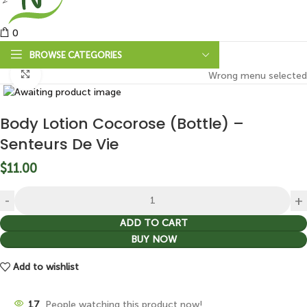
0
BROWSE CATEGORIES
Click to enlarge
Wrong menu selected
Body Lotion Cocorose (Bottle) –
Senteurs De Vie
$
11.00
ADD TO CART
BUY NOW
Add to wishlist
17
People watching this product now!