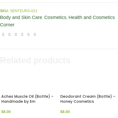
SKU:
SENTEURS-021
Body and Skin Care
Cosmetics
Health and Cosmetics
,
,
Corner
Related products
Aches Muscle Oil (Bottle) –
Deodorant Cream (Bottle) –
Handmade by Em
Honey Cosmetics
$
8.00
$
8.00