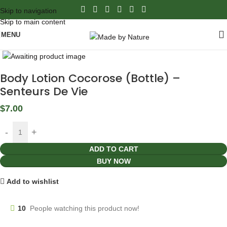
Skip to navigation
Skip to main content
MENU
Click to enlarge
Body Lotion Cocorose (Bottle) –
Senteurs De Vie
$
7.00
ADD TO CART
BUY NOW
Add to wishlist
10
People watching this product now!