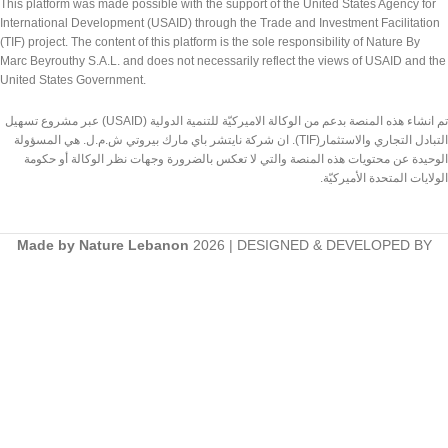
This platform was made possible with the support of the United States Agency for
International Development (USAID) through the Trade and Investment Facilitation
(TIF) project. The content of this platform is the sole responsibility of Nature By
Marc Beyrouthy S.A.L. and does not necessarily reflect the views of USAID and the
United States Government.
تم انشاء هذه المنصة بدعم من الوكالة الاميركيّة للتنمية الدولية (USAID) عبر مشروع تسهيل
التبادل التجاري والاستثمار(TIF). ان شركة نايتشر باي مارك بيروتي ش.م.ل. هي المسؤولة
الوحيدة عن محتويات هذه المنصة والتي لا تعكس بالضرورة وجهات نظر الوكالة أو حكومة
الولايات المتحدة الأميركيّة.
Made by Nature Lebanon
2026 | DESIGNED & DEVELOPED BY
TEDMOB.COM
Shop
Wishlist
Search
Cart
Start typing to see products you are looking for.