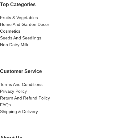
Top Categories
Fruits & Vegetables
Home And Garden Decor
Cosmetics
Seeds And Seedlings
Non Dairy Milk
Customer Service
Terms And Conditions
Privacy Policy
Return And Refund Policy
FAQs
Shipping & Delivery