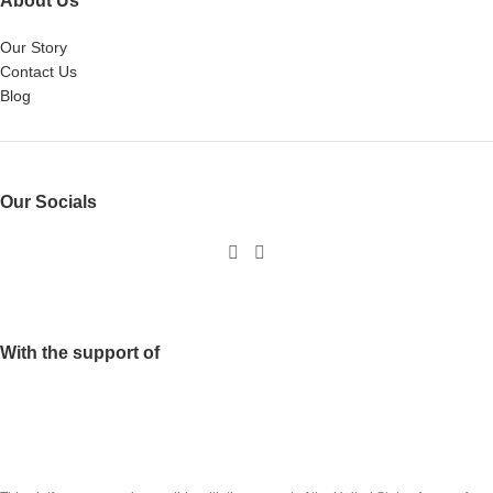
About Us
Our Story
Contact Us
Blog
Our Socials
With the support of