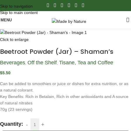
Skip to navigation
Skip to main content
MENU
Click to enlarge
Beetroot Powder (Jar) – Shaman’s
Beverages
Off the Shelf
Tisane, Tea and Coffee
,
,
$
5.50
Can be added to smoothies or juice or dishes for extra nutrition, or as
a natural colorant.
Key Benefits: Rich in Betalain, Rich in other antioxidants and A source
of natural nitrates
70g (23 servings)
Quantity: