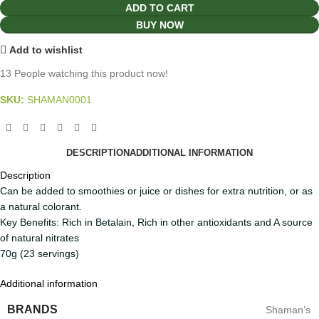
ADD TO CART
BUY NOW
Add to wishlist
13
People watching this product now!
SKU:
SHAMAN0001
DESCRIPTION
ADDITIONAL INFORMATION
Description
Can be added to smoothies or juice or dishes for extra nutrition, or as
a natural colorant.
Key Benefits: Rich in Betalain, Rich in other antioxidants and A source
of natural nitrates
70g (23 servings)
Additional information
BRANDS
Shaman’s