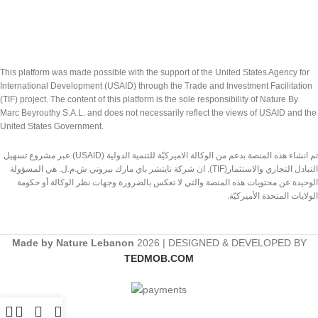
This platform was made possible with the support of the United States Agency for
International Development (USAID) through the Trade and Investment Facilitation
(TIF) project. The content of this platform is the sole responsibility of Nature By
Marc Beyrouthy S.A.L. and does not necessarily reflect the views of USAID and the
United States Government.
تم انشاء هذه المنصة بدعم من الوكالة الاميركيّة للتنمية الدولية (USAID) عبر مشروع تسهيل
التبادل التجاري والاستثمار(TIF). ان شركة نايتشر باي مارك بيروتي ش.م.ل. هي المسؤولة
الوحيدة عن محتويات هذه المنصة والتي لا تعكس بالضرورة وجهات نظر الوكالة أو حكومة
الولايات المتحدة الأميركيّة.
Made by Nature Lebanon
2026 | DESIGNED & DEVELOPED BY
TEDMOB.COM