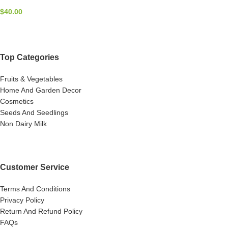
$
40.00
Top Categories
Fruits & Vegetables
Home And Garden Decor
Cosmetics
Seeds And Seedlings
Non Dairy Milk
Customer Service
Terms And Conditions
Privacy Policy
Return And Refund Policy
FAQs