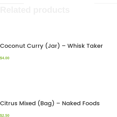
Related products
Coconut Curry (Jar) – Whisk Taker
$
4.00
Citrus Mixed (Bag) – Naked Foods
$
2.50