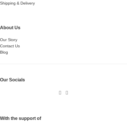
Shipping & Delivery
About Us
Our Story
Contact Us
Blog
Our Socials
With the support of