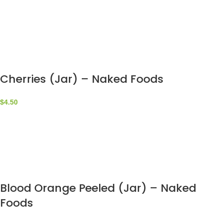
Cherries (Jar) – Naked Foods
$
4.50
Blood Orange Peeled (Jar) – Naked
Foods