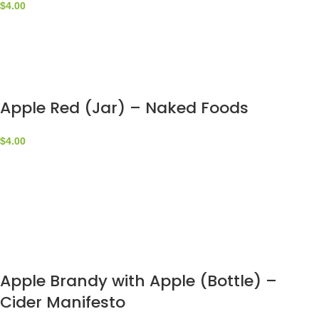
$
4.00
Apple Red (Jar) – Naked Foods
$
4.00
Apple Brandy with Apple (Bottle) –
Cider Manifesto