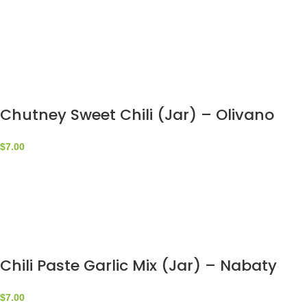
Chutney Sweet Chili (Jar) – Olivano
$
7.00
Chili Paste Garlic Mix (Jar) – Nabaty
$
7.00