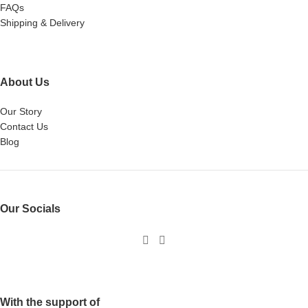
FAQs
Shipping & Delivery
About Us
Our Story
Contact Us
Blog
Our Socials
With the support of