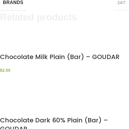
BRANDS
24/7
Related products
Chocolate Milk Plain (Bar) – GOUDAR
$
2.50
Chocolate Dark 60% Plain (Bar) –
GOUDAR