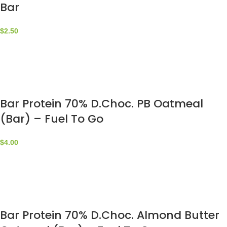
Bar
$
2.50
Bar Protein 70% D.Choc. PB Oatmeal
(Bar) – Fuel To Go
$
4.00
Bar Protein 70% D.Choc. Almond Butter