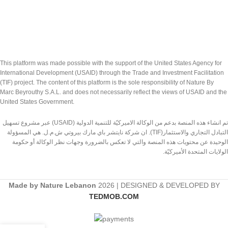
This platform was made possible with the support of the United States Agency for
International Development (USAID) through the Trade and Investment Facilitation
(TIF) project. The content of this platform is the sole responsibility of Nature By
Marc Beyrouthy S.A.L. and does not necessarily reflect the views of USAID and the
United States Government.
تم انشاء هذه المنصة بدعم من الوكالة الاميركيّة للتنمية الدولية (USAID) عبر مشروع تسهيل
التبادل التجاري والاستثمار(TIF). ان شركة نايتشر باي مارك بيروتي ش.م.ل. هي المسؤولة
الوحيدة عن محتويات هذه المنصة والتي لا تعكس بالضرورة وجهات نظر الوكالة أو حكومة
الولايات المتحدة الأميركيّة.
Made by Nature Lebanon
2026 | DESIGNED & DEVELOPED BY
TEDMOB.COM