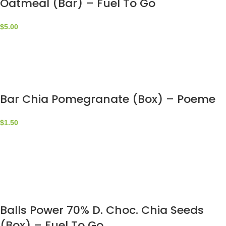
Oatmeal (Bar) – Fuel To Go
$
5.00
Bar Chia Pomegranate (Box) – Poeme
$
1.50
Balls Power 70% D. Choc. Chia Seeds
(Box) – Fuel To Go