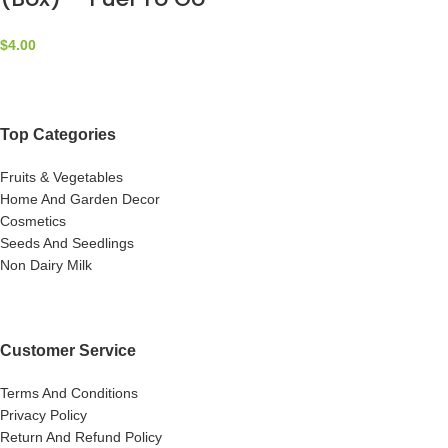
$
4.00
Top Categories
Fruits & Vegetables
Home And Garden Decor
Cosmetics
Seeds And Seedlings
Non Dairy Milk
Customer Service
Terms And Conditions
Privacy Policy
Return And Refund Policy