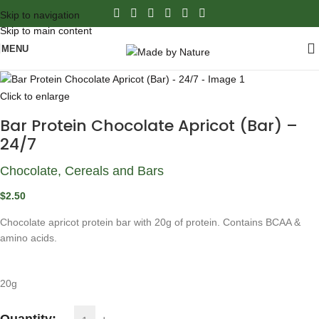
Skip to navigation
Skip to main content
MENU
Click to enlarge
Bar Protein Chocolate Apricot (Bar) –
24/7
Chocolate, Cereals and Bars
$
2.50
Chocolate apricot protein bar with 20g of protein. Contains BCAA &
amino acids.
20g
Quantity: