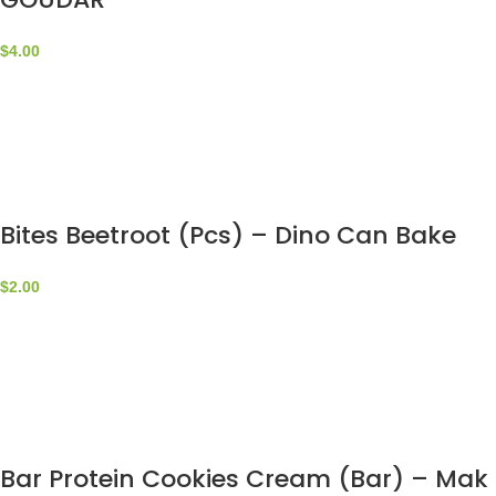
$
4.00
Bites Beetroot (Pcs) – Dino Can Bake
$
2.00
Bar Protein Cookies Cream (Bar) – Mak