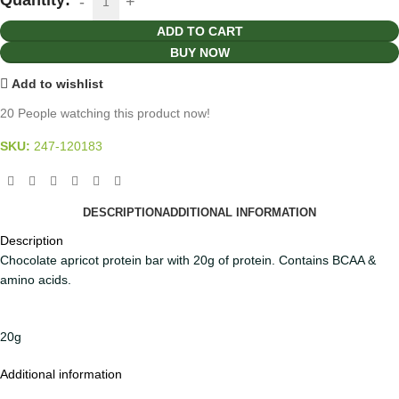
ADD TO CART
BUY NOW
Add to wishlist
20
People watching this product now!
SKU:
247-120183
DESCRIPTION
ADDITIONAL INFORMATION
Description
Chocolate apricot protein bar with 20g of protein. Contains BCAA &
amino acids.
20g
Additional information