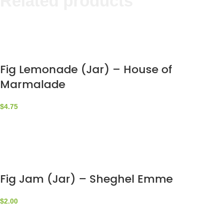
Related products
Fig Lemonade (Jar) – House of
Marmalade
$
4.75
Fig Jam (Jar) – Sheghel Emme
$
2.00