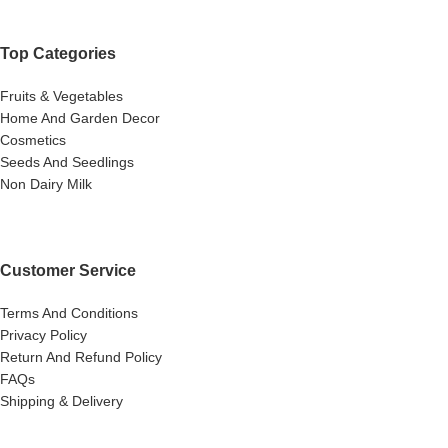
Top Categories
Fruits & Vegetables
Home And Garden Decor
Cosmetics
Seeds And Seedlings
Non Dairy Milk
Customer Service
Terms And Conditions
Privacy Policy
Return And Refund Policy
FAQs
Shipping & Delivery