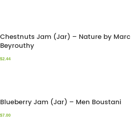
Chestnuts Jam (Jar) – Nature by Marc
Beyrouthy
$
2.44
Blueberry Jam (Jar) – Men Boustani
$
7.00