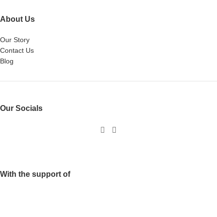
About Us
Our Story
Contact Us
Blog
Our Socials
With the support of