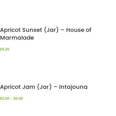
Apricot Sunset (Jar) – House of
Marmalade
$
4.25
Apricot Jam (Jar) – Intajouna
$
3.50
–
$
5.50