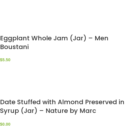
Eggplant Whole Jam (Jar) – Men
Boustani
$
5.50
Date Stuffed with Almond Preserved in
Syrup (Jar) – Nature by Marc
Beyrouthy
$
0.00