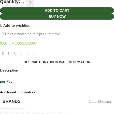
Quantity:
ADD TO CART
BUY NOW
Add to wishlist
17
People watching this product now!
SKU:
JMOUSSA00004
DESCRIPTION
ADDITIONAL INFORMATION
Description
per Pcs
Additional information
BRANDS
Jabal Moussa