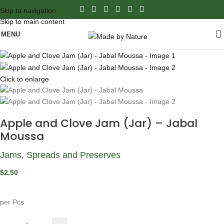
Skip to navigation
Skip to main content
MENU
Click to enlarge
Apple and Clove Jam (Jar) – Jabal
Moussa
Jams, Spreads and Preserves
$
2.50
per Pcs