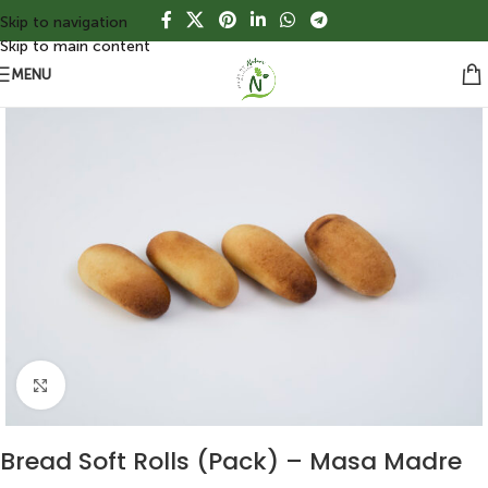
Skip to navigation
Skip to main content
MENU
Click to enlarge
Bread Soft Rolls (Pack) – Masa Madre