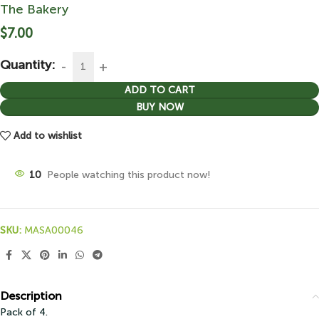
The Bakery
$
7.00
Quantity:
ADD TO CART
BUY NOW
Add to wishlist
10
People watching this product now!
SKU:
MASA00046
Description
Pack of 4.