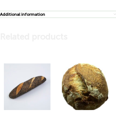
Additional information
Related products