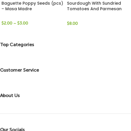
Baguette Poppy Seeds (pcs)
Sourdough With Sundried
– Masa Madre
Tomatoes And Parmesan
Cheese (Loaf) – LeBread
$
2.00
–
$
3.00
$
8.00
Top Categories
Customer Service
About Us
Our Socials