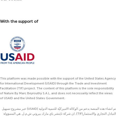
With the support of
This platform was made possible with the support of the United States Agency
for International Development (USAID) through the Trade and Investment
Facilitation (TIF) project. The content of this platform is the sole responsibility
of Nature By Marc Beyrouthy S.A.L. and does not necessarily reflect the views
of USAID and the United States Government.
تم انشاء هذه المنصة بدعم من الوكالة الاميركيّة للتنمية الدولية (USAID) عبر مشروع تسهيل
التبادل التجاري والاستثمار(TIF). ان شركة نايتشر باي مارك بيروتي ش.م.ل. هي المسؤولة