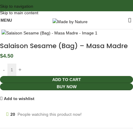
Skip to navigation
Skip to main content
MENU
Click to enlarge
Salaison Sesame (Bag) – Masa Madre
$
4.50
ADD TO CART
BUY NOW
Add to wishlist
20
People watching this product now!