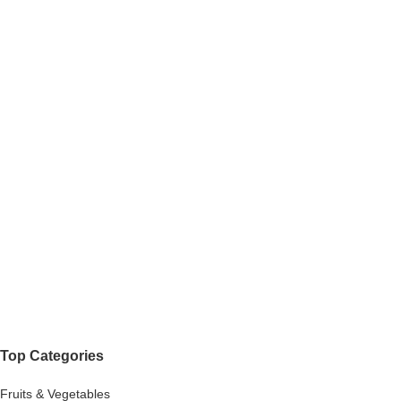
Top Categories
Fruits & Vegetables