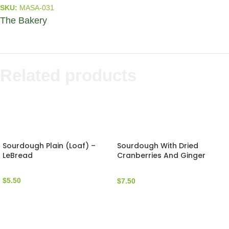
SKU:
MASA-031
The Bakery
Related products
Sourdough Plain (Loaf) –
Sourdough With Dried
LeBread
Cranberries And Ginger
(Loaf) – LeBread
$
5.50
$
7.50