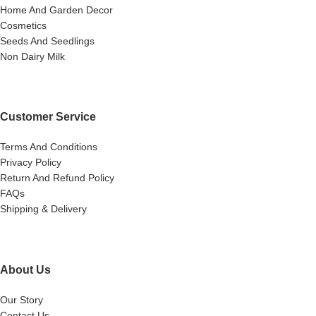
Home And Garden Decor
Cosmetics
Seeds And Seedlings
Non Dairy Milk
Customer Service
Terms And Conditions
Privacy Policy
Return And Refund Policy
FAQs
Shipping & Delivery
About Us
Our Story
Contact Us