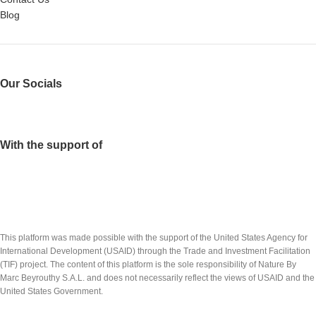
Blog
Our Socials
With the support of
This platform was made possible with the support of the United States Agency for
International Development (USAID) through the Trade and Investment Facilitation
(TIF) project. The content of this platform is the sole responsibility of Nature By
Marc Beyrouthy S.A.L. and does not necessarily reflect the views of USAID and the
United States Government.