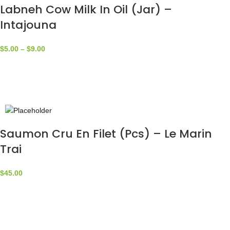
Labneh Cow Milk In Oil (Jar) –
Intajouna
$
5.00
–
$
9.00
Saumon Cru En Filet (Pcs) – Le Marin
Trai
$
45.00