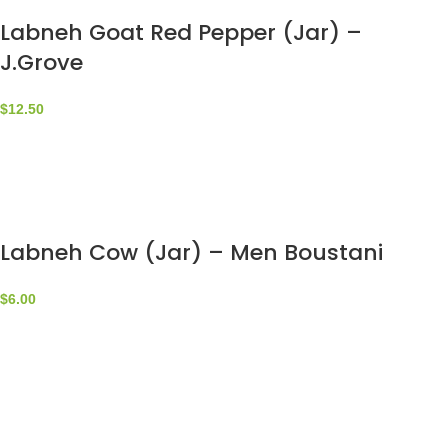
Labneh Goat Red Pepper (Jar) –
J.Grove
$
12.50
Labneh Cow (Jar) – Men Boustani
$
6.00