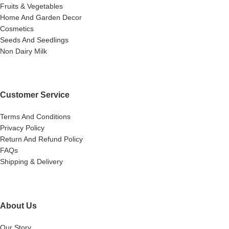
Fruits & Vegetables
Home And Garden Decor
Cosmetics
Seeds And Seedlings
Non Dairy Milk
Customer Service
Terms And Conditions
Privacy Policy
Return And Refund Policy
FAQs
Shipping & Delivery
About Us
Our Story