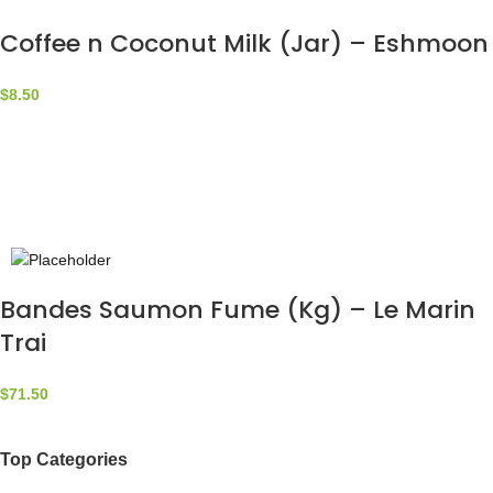
Coffee n Coconut Milk (Jar) – Eshmoon
$
8.50
Bandes Saumon Fume (Kg) – Le Marin
Trai
$
71.50
Top Categories