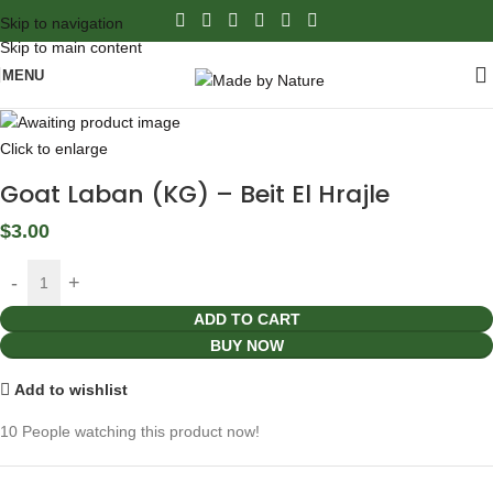
Skip to navigation
Skip to main content
MENU
Click to enlarge
Goat Laban (KG) – Beit El Hrajle
$
3.00
ADD TO CART
BUY NOW
Add to wishlist
10
People watching this product now!