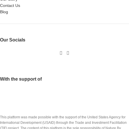
Contact Us
Blog
Our Socials
With the support of
This platform was made possible with the support of the United States Agency for
International Development (USAID) through the Trade and Investment Facilitation
(TIF) project. The content of this platform is the sole responsibility of Nature By