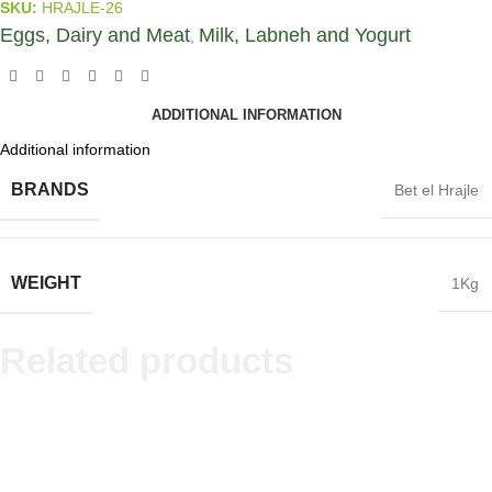
SKU:
HRAJLE-26
Eggs, Dairy and Meat
Milk, Labneh and Yogurt
,
ADDITIONAL INFORMATION
Additional information
BRANDS
Bet el Hrajle
WEIGHT
1Kg
Related products