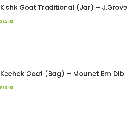
Kishk Goat Traditional (Jar) – J.Grove
$
15.00
Kechek Goat (Bag) – Mounet Em Dib
$
10.00