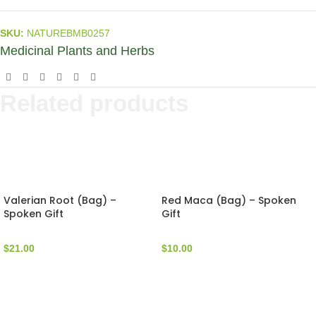
SKU:
NATUREBMB0257
Medicinal Plants and Herbs
Related products
Valerian Root (Bag) –
Red Maca (Bag) – Spoken
Spoken Gift
Gift
$
21.00
$
10.00