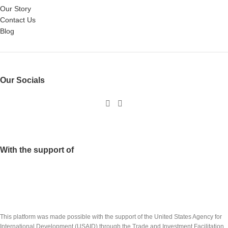
Our Story
Contact Us
Blog
Our Socials
With the support of
This platform was made possible with the support of the United States Agency for
International Development (USAID) through the Trade and Investment Facilitation