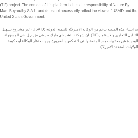
(TIF) project. The content of this platform is the sole responsibility of Nature By
Marc Beyrouthy S.A.L. and does not necessarily reflect the views of USAID and the
United States Government.
تم انشاء هذه المنصة بدعم من الوكالة الاميركيّة للتنمية الدولية (USAID) عبر مشروع تسهيل
التبادل التجاري والاستثمار(TIF). ان شركة نايتشر باي مارك بيروتي ش.م.ل. هي المسؤولة
الوحيدة عن محتويات هذه المنصة والتي لا تعكس بالضرورة وجهات نظر الوكالة أو حكومة
الولايات المتحدة الأميركيّة.
Made by Nature Lebanon
2026 | DESIGNED & DEVELOPED BY
TEDMOB.COM
Shop
Wishlist
Search
Cart
Start typing to see products you are looking for.
My account