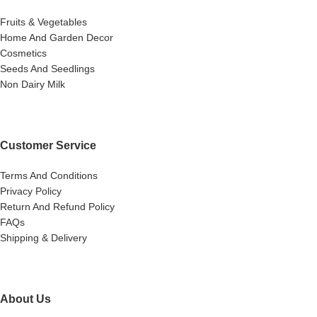
Fruits & Vegetables
Home And Garden Decor
Cosmetics
Seeds And Seedlings
Non Dairy Milk
Customer Service
Terms And Conditions
Privacy Policy
Return And Refund Policy
FAQs
Shipping & Delivery
About Us