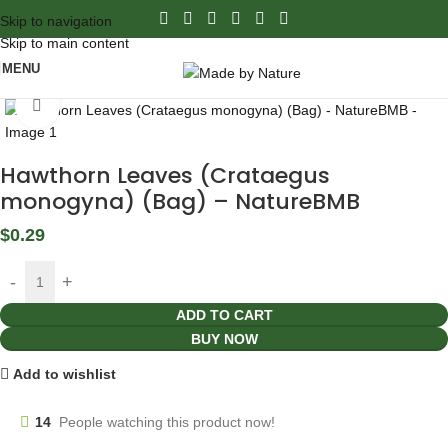
Skip to navigation
Skip to main content
MENU
Click to enlarge
Hawthorn Leaves (Crataegus
monogyna) (Bag) – NatureBMB
$
0.29
ADD TO CART
BUY NOW
Add to wishlist
14
People watching this product now!