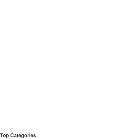
Top Categories