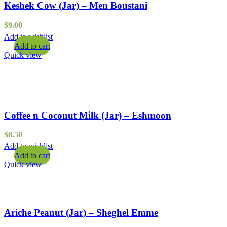
Keshek Cow (Jar) – Men Boustani
$
9.00
Add to wishlist
Add to cart
Quick view
Coffee n Coconut Milk (Jar) – Eshmoon
$
8.50
Add to wishlist
Add to cart
Quick view
Ariche Peanut (Jar) – Sheghel Emme