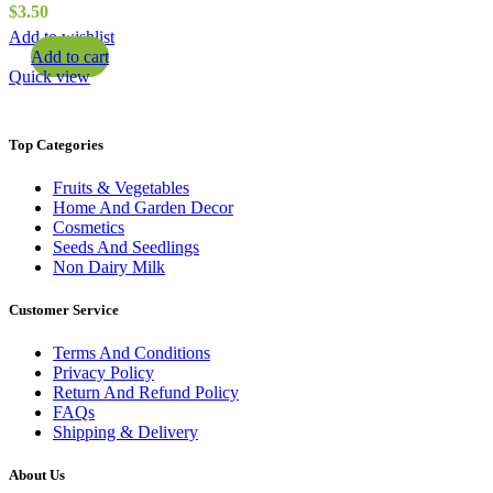
$
3.50
Add to wishlist
Add to cart
Quick view
Top Categories
Fruits & Vegetables
Home And Garden Decor
Cosmetics
Seeds And Seedlings
Non Dairy Milk
Customer Service
Terms And Conditions
Privacy Policy
Return And Refund Policy
FAQs
Shipping & Delivery
About Us