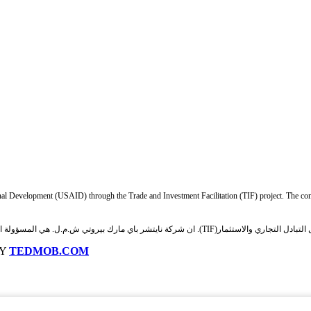
nal Development (USAID) through the Trade and Investment Facilitation (TIF) project. The cont
وتي ش.م.ل. هي المسؤولة الوحيدة عن محتويات هذه المنصة والتي لا تعكس بالضرورة وجهات نظر الوكالة أو حكومة
BY
TEDMOB.COM