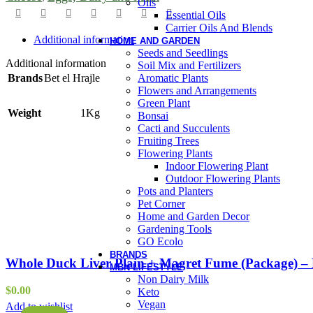
Oils
Essential Oils
Carrier Oils And Blends
Additional information
HOME AND GARDEN
Seeds and Seedlings
Additional information
Soil Mix and Fertilizers
Aromatic Plants
Brands
Bet el Hrajle
Flowers and Arrangements
Green Plant
Weight
1Kg
Bonsai
Cacti and Succulents
Fruiting Trees
Flowering Plants
Indoor Flowering Plant
Outdoor Flowering Plants
Pots and Planters
Pet Corner
Home and Garden Decor
Gardening Tools
GO Ecolo
BRANDS
Whole Duck Liver Plain + Magret Fume (Package) – 
MBN LIFESTYLE
Non Dairy Milk
$
0.00
Keto
Vegan
Add to wishlist