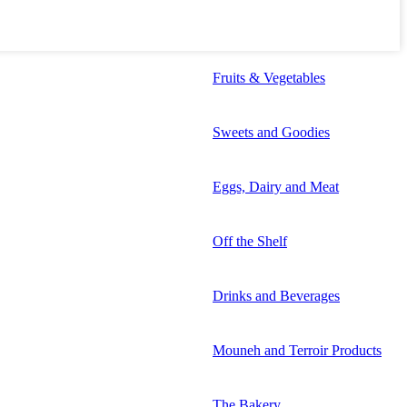
Fruits & Vegetables
Sweets and Goodies
Eggs, Dairy and Meat
Off the Shelf
Drinks and Beverages
Mouneh and Terroir Products
The Bakery