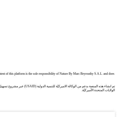
ent of this platform is the sole responsibility of Nature By Marc Beyrouthy S.A.L. and does
الولايات المتحدة الأميركيّة.