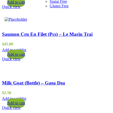
Sugar Free
Add to cart
Gluten Free
Quick view
Saumon Cru En Filet (Pcs) – Le Marin Trai
$
45.00
Add to wishlist
Add to cart
Quick view
Milk Goat (Bottle) – Gaea Dea
$
2.50
Add to wishlist
Add to cart
Quick view