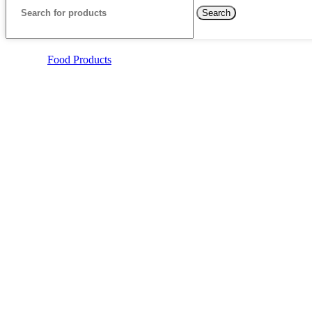
Search
Food Products