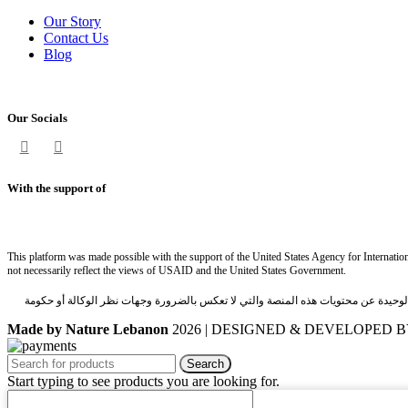
Our Story
Contact Us
Blog
Our Socials
With the support of
This platform was made possible with the support of the United States Agency for Internatio
not necessarily reflect the views of USAID and the United States Government.
تم انشاء هذه المنصة بدعم من الوكالة الاميركيّة للتنمية الدولية (USAID) عبر مشروع تسهيل التبادل التجاري والاستثمار(TIF). ان شركة نايتشر باي مارك بير
Made by Nature Lebanon
2026 | DESIGNED & DEVELOPED 
Search
Start typing to see products you are looking for.