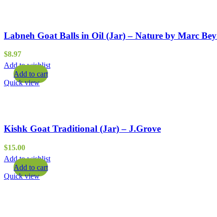
Labneh Goat Balls in Oil (Jar) – Nature by Marc Be
$
8.97
Add to wishlist
Add to cart
Quick view
Kishk Goat Traditional (Jar) – J.Grove
$
15.00
Add to wishlist
Add to cart
Quick view