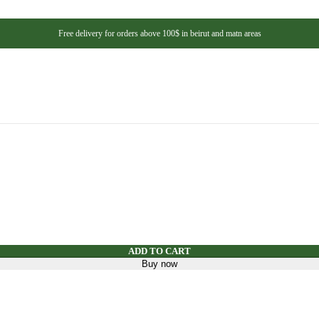
s
eshments
Free delivery for orders above 100$ in beirut and matn areas
helf
ns And Beans
s And Dressing
eds, And Nuts
teners
y Mix
ADD TO CART
Buy now