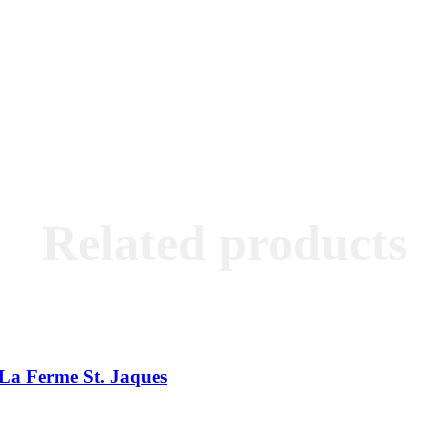
Related products
La Ferme St. Jaques