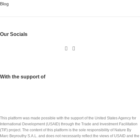
Blog
Our Socials
With the support of
This platform was made possible with the support of the United States Agency for
International Development (USAID) through the Trade and Investment Facilitation
(TIF) project. The content of this platform is the sole responsibility of Nature By
Marc Beyrouthy S.A.L. and does not necessarily reflect the views of USAID and the