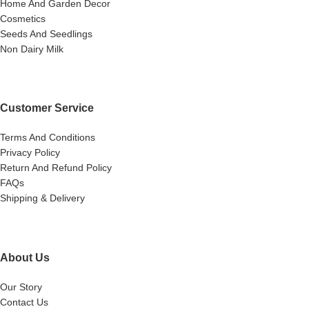
Home And Garden Decor
Cosmetics
Seeds And Seedlings
Non Dairy Milk
Customer Service
Terms And Conditions
Privacy Policy
Return And Refund Policy
FAQs
Shipping & Delivery
About Us
Our Story
Contact Us