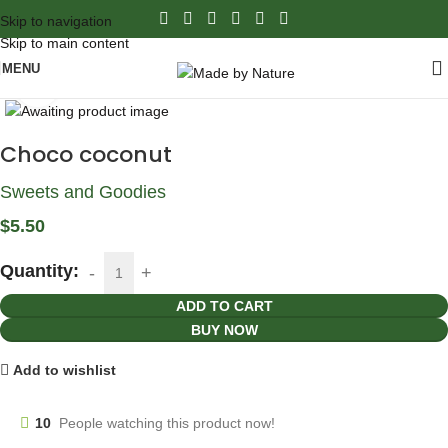
Skip to navigation
Skip to main content
MENU
Click to enlarge
Choco coconut
Sweets and Goodies
$
5.50
Quantity:
ADD TO CART
BUY NOW
Add to wishlist
10
People watching this product now!