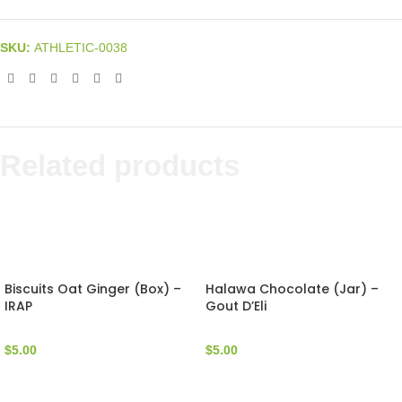
SKU:
ATHLETIC-0038
Related products
Biscuits Oat Ginger (Box) –
Halawa Chocolate (Jar) –
IRAP
Gout D’Eli
$
5.00
$
5.00