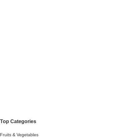
Top Categories
Fruits & Vegetables